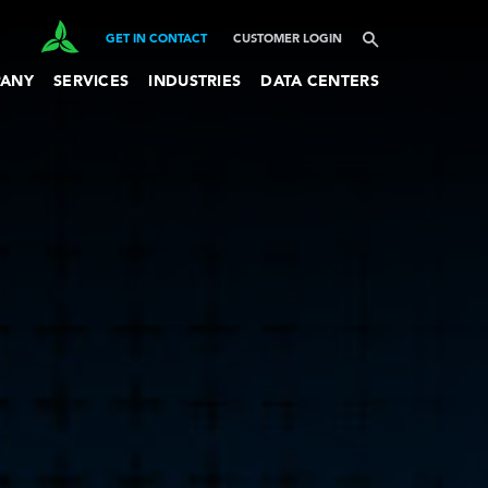
GET IN CONTACT
CUSTOMER LOGIN
ANY
SERVICES
INDUSTRIES
DATA CENTERS