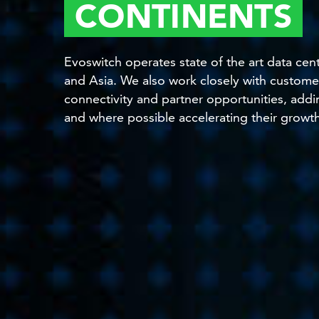
CONTINENTS
Evoswitch operates state of the art data ce
and Asia. We also work closely with customer
connectivity and partner opportunities, addi
and where possible accelerating their growt