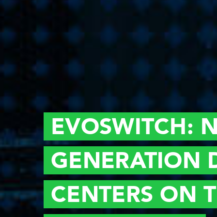
EVOSWITCH:
N
GENERATION
CENTERS ON