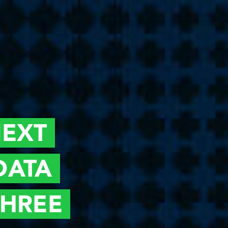
EXT
DATA
THREE