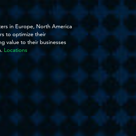
nters in Europe, North America
s to optimize their
ng value to their businesses
h.
Locations