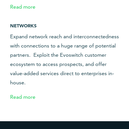
Read more
NETWORKS
Expand network reach and interconnectedness
with connections to a huge range of potential
partners.
Exploit the Evoswitch customer
ecosystem to access prospects, and offer
value-added services direct to enterprises in-
house.
Read more