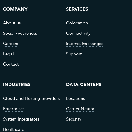
COMPANY
SERVICES
About us
Colocation
Social Awareness
Connectivity
Careers
Internet Exchanges
Legal
Support
Contact
INDUSTRIES
DATA CENTERS
Cloud and Hosting providers
Locations
Enterprises
Carrier-Neutral
System Integrators
Security
Healthcare