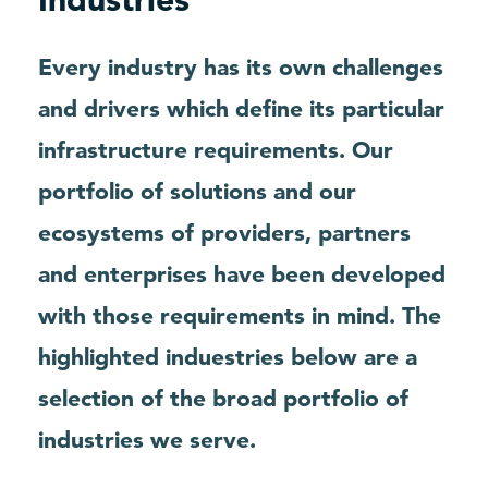
Every industry has its own challenges
and drivers which define its particular
infrastructure requirements. Our
portfolio of solutions and our
ecosystems of providers, partners
and enterprises have been developed
with those requirements in mind. The
highlighted induestries below are a
selection of the broad portfolio of
industries we serve.