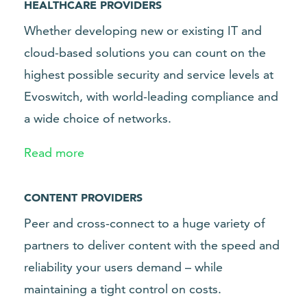
HEALTHCARE PROVIDERS
Whether developing new or existing IT and
cloud-based solutions you can count on the
highest possible security and service levels at
Evoswitch, with world-leading compliance and
a wide choice of networks.
Read more
CONTENT PROVIDERS
Peer and cross-connect to a huge variety of
partners to deliver content with the speed and
reliability your users demand – while
maintaining a tight control on costs.