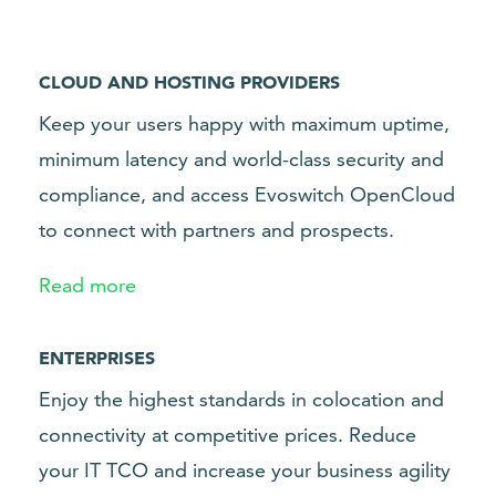
CLOUD AND HOSTING PROVIDERS
Keep your users happy with maximum uptime,
minimum latency and world-class security and
compliance, and access Evoswitch OpenCloud
to connect with partners and prospects.
Read more
ENTERPRISES
Enjoy the highest standards in colocation and
connectivity at competitive prices. Reduce
your IT TCO and increase your business agility