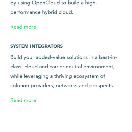
by using OpenCloud to build a high-
performance hybrid cloud.
Read more
SYSTEM INTEGRATORS
Build your added-value solutions in a best-in-
class, cloud and carrier-neutral environment,
while leveraging a thriving ecosystem of
solution providers, networks and prospects.
Read more