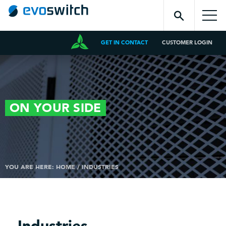
GET IN CONTACT
CUSTOMER LOGIN
ON YOUR
SIDE
YOU ARE HERE:
HOME
/
INDUSTRIES
Industries