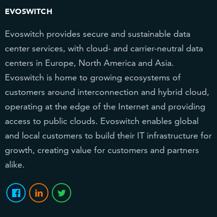
EVOSWITCH
Evoswitch provides secure and sustainable data
center services, with cloud- and carrier-neutral data
centers in Europe, North America and Asia.
Evoswitch is home to growing ecosystems of
customers around interconnection and hybrid cloud,
operating at the edge of the Internet and providing
access to public clouds. Evoswitch enables global
and local customers to build their IT infrastructure for
growth, creating value for customers and partners
alike.