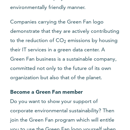
environmentally friendly manner.
Companies carrying the Green Fan logo
demonstrate that they are actively contributing
to the reduction of CO
emissions by housing
2
their IT services in a green data center. A
Green Fan business is a sustainable company,
committed not only to the future of its own
organization but also that of the planet.
Become a Green Fan member
Do you want to show your support of
corporate environmental sustainability? Then
join the Green Fan program
which will entitle
you to use the Green Fan logo yourself when