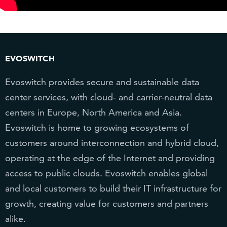
EVOSWITCH
Evoswitch provides secure and sustainable data
center services, with cloud- and carrier-neutral data
centers in Europe, North America and Asia.
Evoswitch is home to growing ecosystems of
customers around interconnection and hybrid cloud,
operating at the edge of the Internet and providing
access to public clouds. Evoswitch enables global
and local customers to build their IT infrastructure for
growth, creating value for customers and partners
alike.