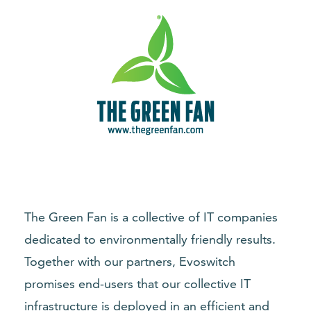
The Green Fan is a collective of IT companies
dedicated to environmentally friendly results.
Together with our partners, Evoswitch
promises end-users that our collective IT
infrastructure is deployed in an efficient and