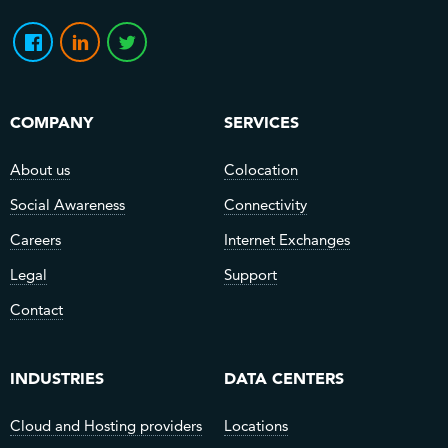
COMPANY
SERVICES
About us
Colocation
Social Awareness
Connectivity
Careers
Internet Exchanges
Legal
Support
Contact
INDUSTRIES
DATA CENTERS
Cloud and Hosting providers
Locations