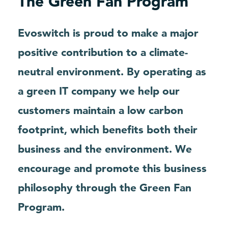
The Green Fan Program
Evoswitch is proud to make a major
positive contribution to a climate-
neutral environment. By operating as
a green IT company we help our
customers maintain a low carbon
footprint, which benefits both their
business and the environment. We
encourage and promote this business
philosophy through the Green Fan
Program.