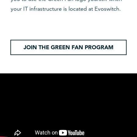
your IT infrastructure is located at Evoswitch.
JOIN THE GREEN FAN PROGRAM