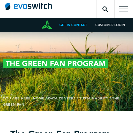
GET IN CONTACT
CUSTOMER LOGIN
THE GREEN FAN
PROGRAM
YOU ARE HERE:
HOME
/
DATA CENTERS
/
SUSTAINABILITY
/
THE
GREEN FAN