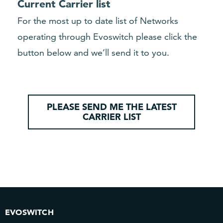
Current Carrier list
For the most up to date list of Networks
operating through Evoswitch please click the
button below and we’ll send it to you.
PLEASE SEND ME THE LATEST
CARRIER LIST
EVOSWITCH