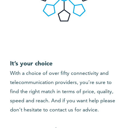
It’s your choice
With a choice of over fifty connectivity and
telecommunication providers, you’re sure to
find the right match in terms of price, quality,
speed and reach. And if you want help please
don’t hesitate to contact us for advice.