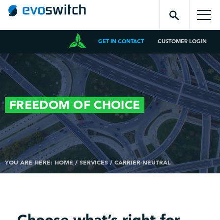
GET IN CONTACT
CUSTOMER LOGIN
FREEDOM OF
CHOICE
YOU ARE HERE:
HOME
/
SERVICES
/
CARRIER-NEUTRAL
Choose what’s right for