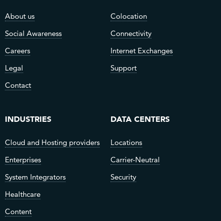
About us
Colocation
Social Awareness
Connectivity
Careers
Internet Exchanges
Legal
Support
Contact
INDUSTRIES
DATA CENTERS
Cloud and Hosting providers
Locations
Enterprises
Carrier-Neutral
System Integrators
Security
Healthcare
Content