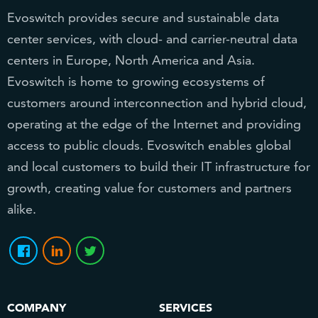
Evoswitch provides secure and sustainable data
center services, with cloud- and carrier-neutral data
centers in Europe, North America and Asia.
Evoswitch is home to growing ecosystems of
customers around interconnection and hybrid cloud,
operating at the edge of the Internet and providing
access to public clouds. Evoswitch enables global
and local customers to build their IT infrastructure for
growth, creating value for customers and partners
alike.
COMPANY
SERVICES