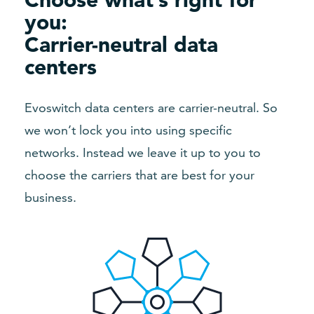
you:
Carrier-neutral data
centers
Evoswitch data centers are carrier-neutral. So
we won’t lock you into using specific
networks. Instead we leave it up to you to
choose the carriers that are best for your
business.