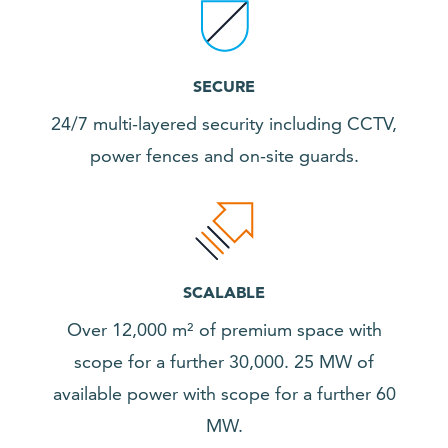
SECURE
24/7 multi-layered security including CCTV,
power fences and on-site guards.
SCALABLE
Over 12,000 m² of premium space with
scope for a further 30,000. 25 MW of
available power with scope for a further 60
MW.