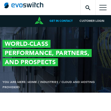
GET IN CONTACT
CUSTOMER LOGIN
WORLD-CLASS
PERFORMANCE,
PARTNERS,
AND
PROSPECTS
YOU ARE HERE:
HOME
/
INDUSTRIES
/
CLOUD AND HOSTING
PROVIDERS