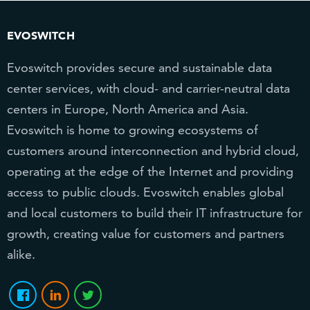
EVOSWITCH
Evoswitch provides secure and sustainable data
center services, with cloud- and carrier-neutral data
centers in Europe, North America and Asia.
Evoswitch is home to growing ecosystems of
customers around interconnection and hybrid cloud,
operating at the edge of the Internet and providing
access to public clouds. Evoswitch enables global
and local customers to build their IT infrastructure for
growth, creating value for customers and partners
alike.