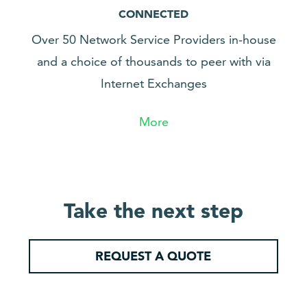
CONNECTED
Over 50 Network Service Providers in-house
and a choice of thousands to peer with via
Internet Exchanges
More
Take the next step
REQUEST A QUOTE