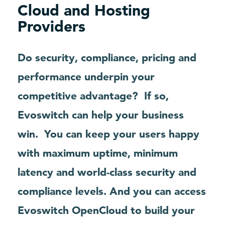
Cloud and Hosting
Providers
Do security, compliance, pricing and
performance underpin your
competitive advantage?
If so,
Evoswitch can help your business
win.
You can keep your users happy
with maximum uptime, minimum
latency and world-class security and
compliance levels. And you can access
Evoswitch OpenCloud to build your