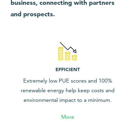
business, connecting with partners
and prospects.
EFFICIENT
Extremely low PUE scores and 100%
renewable energy help keep costs and
environmental impact to a minimum.
More