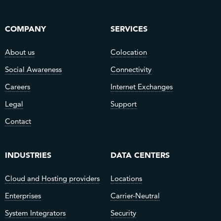
COMPANY
SERVICES
About us
Colocation
Social Awareness
Connectivity
Careers
Internet Exchanges
Legal
Support
Contact
INDUSTRIES
DATA CENTERS
Cloud and Hosting providers
Locations
Enterprises
Carrier-Neutral
System Integrators
Security