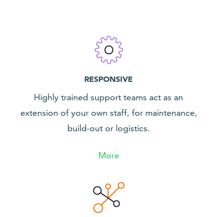
RESPONSIVE
Highly trained support teams act as an
extension of your own staff, for maintenance,
build-out or logistics.
More