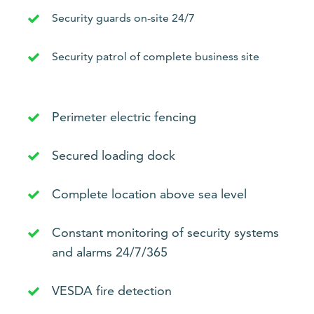
Security guards on-site 24/7
Security patrol of complete business site
Perimeter electric fencing
Secured loading dock
Complete location above sea level
Constant monitoring of security systems
and alarms 24/7/365
VESDA fire detection