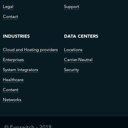
Legal
Support
Contact
INDUSTRIES
DATA CENTERS
Cloud and Hosting providers
Locations
Enterprises
Carrier-Neutral
System Integrators
Security
Healthcare
Content
Networks
© Evoswitch - 2019