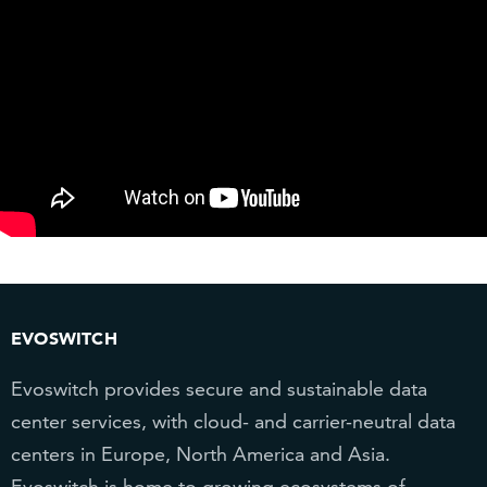
EVOSWITCH
Evoswitch provides secure and sustainable data
center services, with cloud- and carrier-neutral data
centers in Europe, North America and Asia.
Evoswitch is home to growing ecosystems of