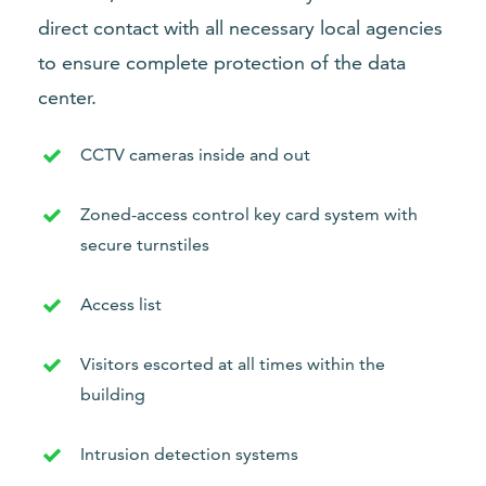
direct contact with all necessary local agencies
to ensure complete protection of the data
center.
CCTV cameras inside and out
Zoned-access control key card system with
secure turnstiles
Access list
Visitors escorted at all times within the
building
Intrusion detection systems