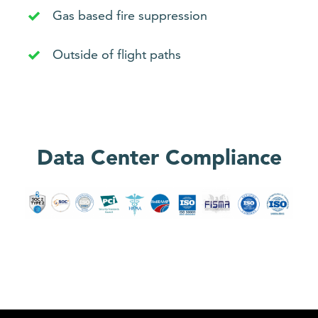
Gas based fire suppression
Outside of flight paths
Data Center Compliance