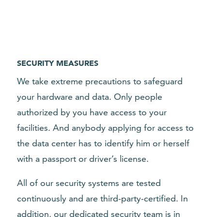
SECURITY MEASURES
We take extreme precautions to safeguard
your hardware and data. Only people
authorized by you have access to your
facilities. And anybody applying for access to
the data center has to identify him or herself
with a passport or driver’s license.
All of our security systems are tested
continuously and are third-party-
certified
. In
addition, our dedicated security team is in