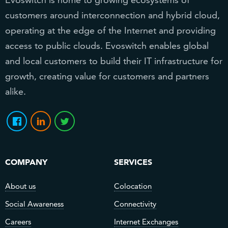
customers around interconnection and hybrid cloud,
operating at the edge of the Internet and providing
access to public clouds. Evoswitch enables global
and local customers to build their IT infrastructure for
growth, creating value for customers and partners
alike.
COMPANY
SERVICES
About us
Colocation
Social Awareness
Connectivity
Careers
Internet Exchanges