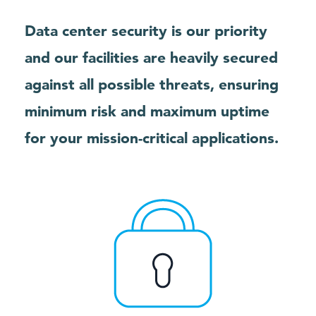
Data center security is our priority
and our facilities are heavily secured
against all possible threats, ensuring
minimum risk and maximum uptime
for your mission-critical applications.