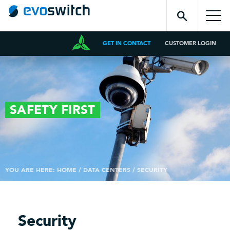
GET IN CONTACT
CUSTOMER LOGIN
SAFETY
FIRST
YOU ARE HERE:
HOME
/
DATA CENTERS
/
SECURITY
Security